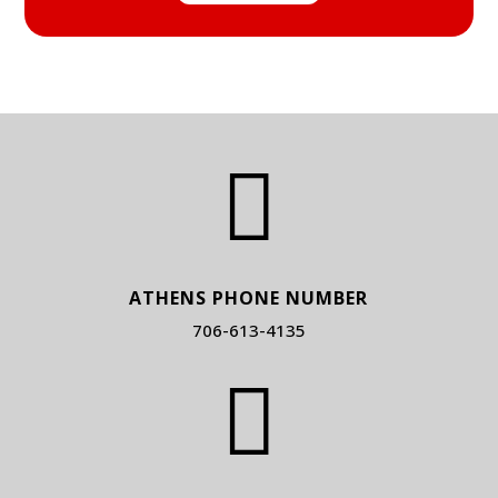

ATHENS PHONE NUMBER
706-613-4135
