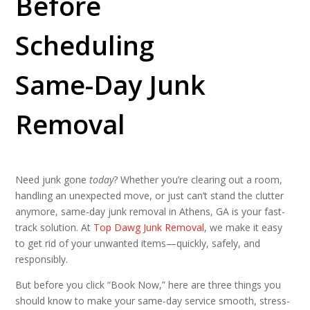
Before
Scheduling
Same-Day Junk
Removal
Need junk gone
today
? Whether you’re clearing out a room,
handling an unexpected move, or just can’t stand the clutter
anymore, same-day junk removal in Athens, GA is your fast-
track solution. At
Top Dawg Junk Removal
, we make it easy
to get rid of your unwanted items—quickly, safely, and
responsibly.
But before you click “Book Now,” here are three things you
should know to make your same-day service smooth, stress-