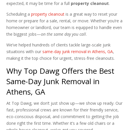
expected, it may be time for a full
property cleanout
.
Scheduling a
property cleanout
is a great way to reset your
home or prepare for a sale, rental, or move. Whether you’re a
homeowner or landlord, our team is equipped to handle even
the biggest jobs—
on the same day you call
.
We’ve helped hundreds of clients tackle large-scale junk
situations with our
same-day junk removal in Athens, GA
,
making it the top choice for urgent, stress-free cleanouts.
Why Top Dawg Offers the Best
Same-Day Junk Removal in
Athens, GA
At Top Dawg, we don’t just show up—we show up ready. Our
fast, professional crews are known for their friendly service,
eco-conscious disposal, and commitment to getting the job
done right the first time. Whether it’s a few old chairs or a
whole-house cleanout, we’ve got you covered.