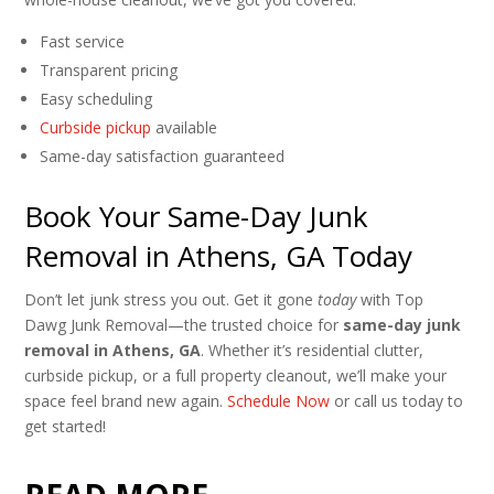
Fast service
Transparent pricing
Easy scheduling
Curbside pickup
available
Same-day satisfaction guaranteed
Book Your Same-Day Junk
Removal in Athens, GA Today
Don’t let junk stress you out. Get it gone
today
with Top
Dawg Junk Removal—the trusted choice for
same-day junk
removal in Athens, GA
. Whether it’s residential clutter,
curbside pickup, or a full property cleanout, we’ll make your
space feel brand new again.
Schedule Now
or call us today to
get started!