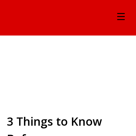
3 Things to Know