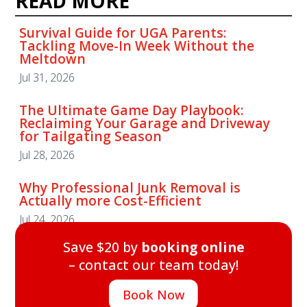
READ MORE
Survival Guide for UGA Parents:
Tackling Move-In Week Without the
Meltdown
Jul 31, 2026
The Ultimate Game Day Playbook:
Reclaiming Your Garage and Driveway
for Tailgating Season
Jul 28, 2026
Why Professional Junk Removal is
Actually more Cost-Efficient
Jul 24, 2026
Save $20 by
booking online
– contact our team today!
Book Now