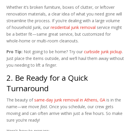
Whether it’s broken furniture, boxes of clutter, or leftover
renovation materials, a clear idea of what you need gone will
streamline the process. If you’re dealing with a large volume
of household junk, our
residential junk removal
service might
be a better fit—same great service, but customized for
whole-home or multi-room cleanouts.
Pro Tip:
Not going to be home? Try our
curbside junk pickup
.
Just place the items outside, and we’ll haul them away without
you needing to lift a finger.
2. Be Ready for a Quick
Turnaround
The beauty of
same-day junk removal in Athens, GA
is in the
name—we move
fast
. Once you schedule, our crew gets
moving and can often arrive within just a few hours. So make
sure you’re ready!
Here’s how to prepare: