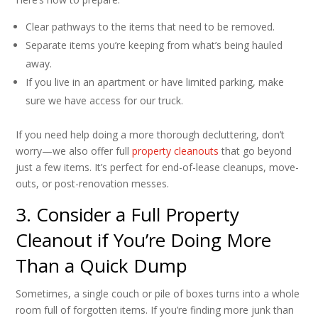
Clear pathways to the items that need to be removed.
Separate items you’re keeping from what’s being hauled
away.
If you live in an apartment or have limited parking, make
sure we have access for our truck.
If you need help doing a more thorough decluttering, don’t
worry—we also offer full
property cleanouts
that go beyond
just a few items. It’s perfect for end-of-lease cleanups, move-
outs, or post-renovation messes.
3. Consider a Full Property
Cleanout if You’re Doing More
Than a Quick Dump
Sometimes, a single couch or pile of boxes turns into a whole
room full of forgotten items. If you’re finding more junk than