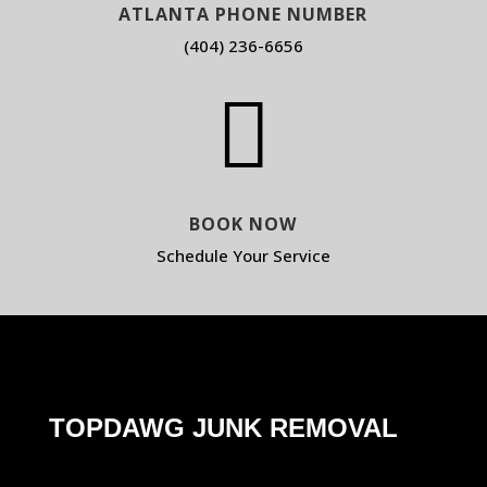
ATLANTA PHONE NUMBER
(404) 236-6656

BOOK NOW
Schedule Your Service
TOPDAWG JUNK REMOVAL