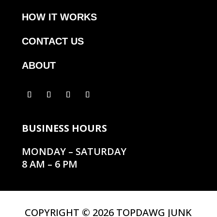
HOW IT WORKS
CONTACT US
ABOUT
BUSINESS HOURS
MONDAY – SATURDAY
8 AM – 6 PM
COPYRIGHT © 2026 TOPDAWG JUNK