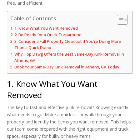
free, and efficient.
Table of Contents
1. Know What You Want Removed
2. Be Ready for a Quick Turnaround
3. Consider a Full Property Cleanout if You’re Doing More
Than a Quick Dump
Why Top Dawg Offers the Best Same-Day Junk Removal in
Athens, GA
Book Your Same-Day Junk Removal in Athens, GA Today
1. Know What You Want
Removed
The key to fast and effective junk removal? Knowing exactly
what needs to go. Make a quick list or walk through your
property and identify the items you want removed. This helps
our team come prepared with the right equipment and truck
space, especially for bulky or heavy items.