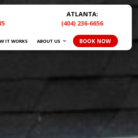
ATLANTA:
35
(404) 236-6656
BOOK NOW
W IT WORKS
ABOUT US