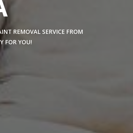
A
AINT REMOVAL SERVICE FROM
Y FOR YOU!