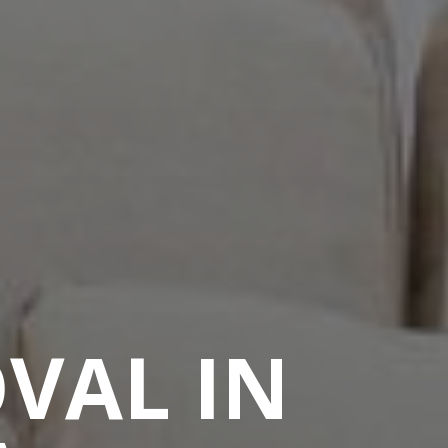
VAL IN