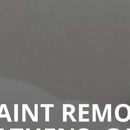
PAINT REMO