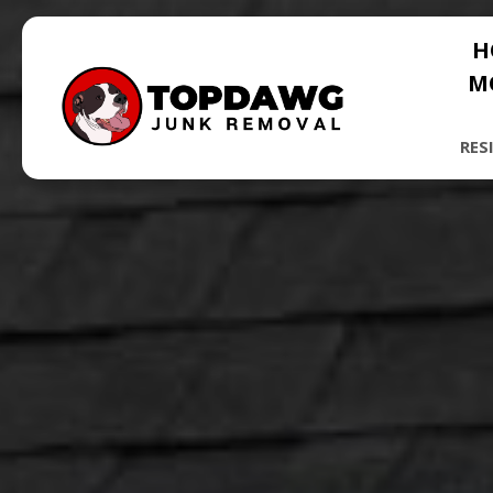
H
M
RES