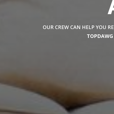
OUR CREW CAN HELP YOU RE
TOPDAWG 