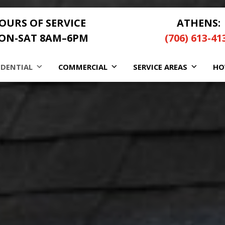
OURS OF SERVICE
ATHENS:
ON-SAT 8AM–6PM
(706) 613-41
IDENTIAL
COMMERCIAL
SERVICE AREAS
HO