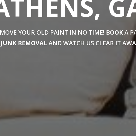
ATHENS, G
MOVE YOUR OLD PAINT IN NO TIME!
BOOK
A P
JUNK REMOVAL
AND WATCH US CLEAR IT AWA