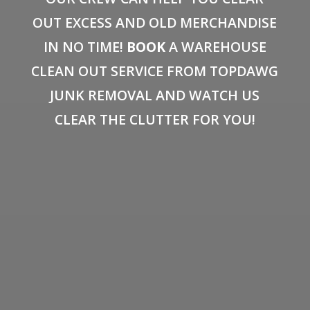
OUT EXCESS AND OLD MERCHANDISE
IN NO TIME!
BOOK
A WAREHOUSE
CLEAN OUT SERVICE FROM TOPDAWG
JUNK REMOVAL AND WATCH US
CLEAR THE CLUTTER FOR YOU!