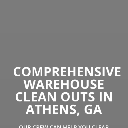
COMPREHENSIVE
WAREHOUSE
CLEAN OUTS IN
ATHENS, GA
OUR CREW CAN HELP YOU CLEAR