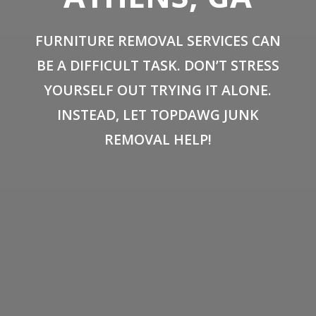
FURNITURE REMOVAL SERVICES CAN
BE A DIFFICULT TASK. DON’T STRESS
YOURSELF OUT TRYING IT ALONE.
INSTEAD, LET TOPDAWG JUNK
REMOVAL HELP!