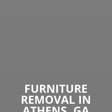
FURNITURE
REMOVAL IN
ATHENS, GA