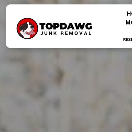
H
M
RES