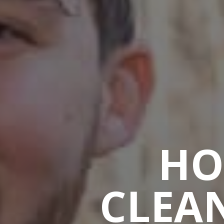
HO
CLEAN