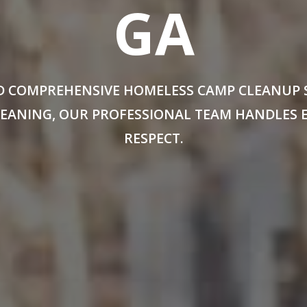
GA
 COMPREHENSIVE HOMELESS CAMP CLEANUP SE
CLEANING, OUR PROFESSIONAL TEAM HANDLES 
RESPECT.