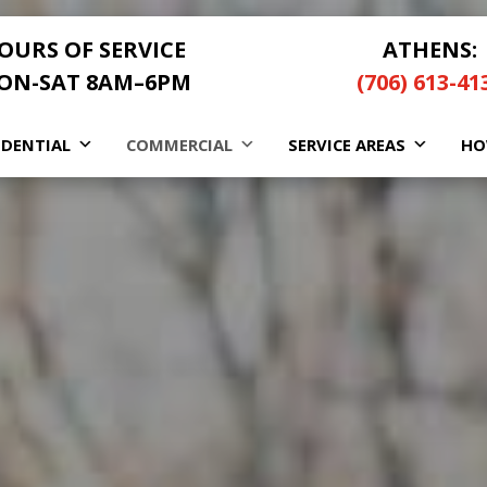
OURS OF SERVICE
ATHENS:
ON-SAT 8AM–6PM
(706) 613-41
IDENTIAL
COMMERCIAL
SERVICE AREAS
HO