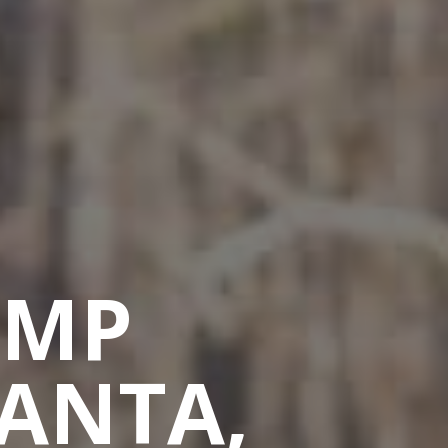
AMP
LANTA,