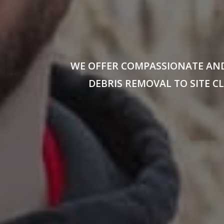
WE OFFER COMPASSIONATE AND
DEBRIS REMOVAL TO SITE 