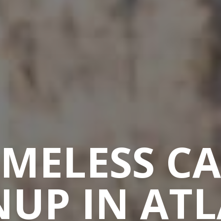
MELESS C
UP IN AT