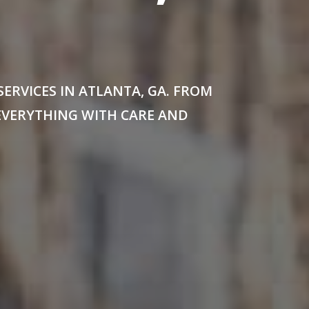
RVICES IN ATLANTA, GA. FROM
EVERYTHING WITH CARE AND