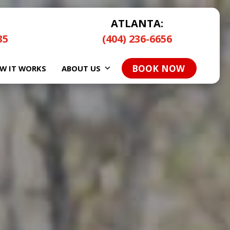
ATLANTA:
35
(404) 236-6656
BOOK NOW
W IT WORKS
ABOUT US