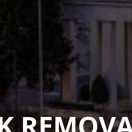
K REMOVA