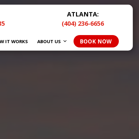
ATLANTA:
35
(404) 236-6656
BOOK NOW
W IT WORKS
ABOUT US