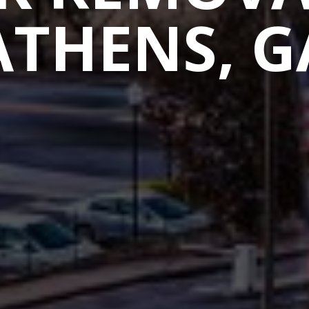
ATHENS, G