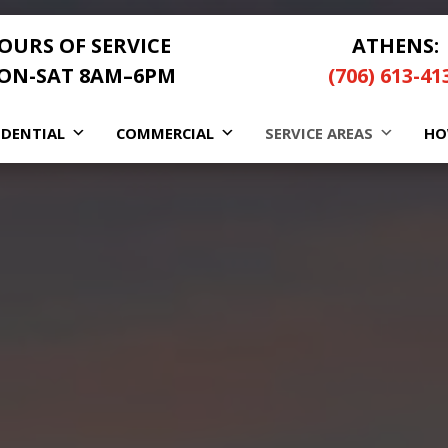
OURS OF SERVICE
ATHENS:
ON-SAT 8AM–6PM
(706) 613-41
IDENTIAL
COMMERCIAL
SERVICE AREAS
HO