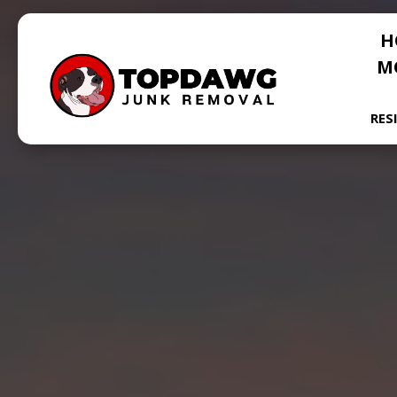
H
M
RES