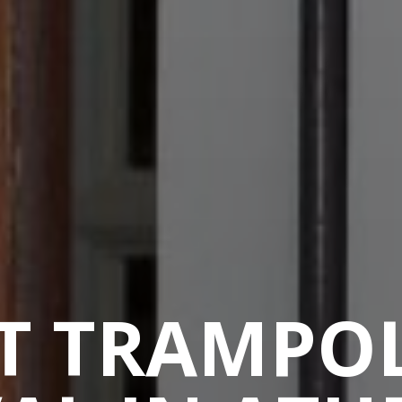
T TRAMPO