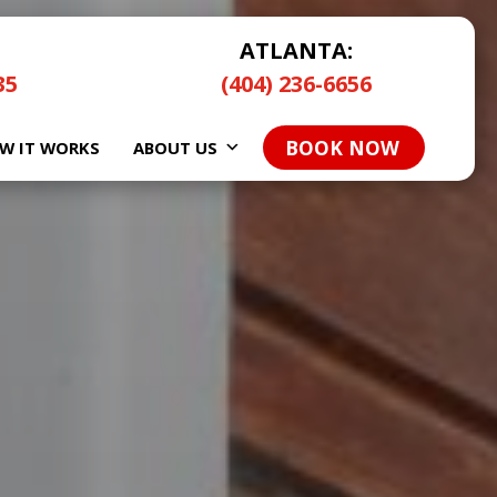
ATLANTA:
35
(404) 236-6656
BOOK NOW
W IT WORKS
ABOUT US