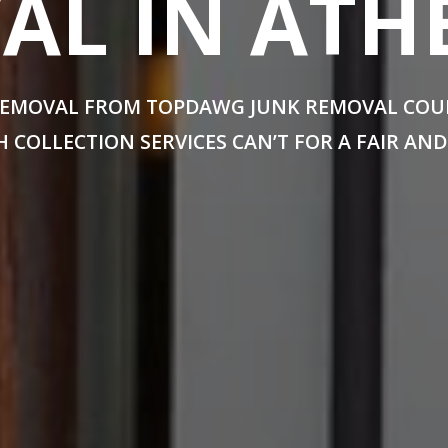
L IN ATH
EMOVAL FROM TOPDAWG JUNK REMOVAL COULD
 COLLECTION SERVICES CAN’T FOR A FAIR AND