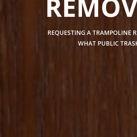
REMOVA
REQUESTING A TRAMPOLINE R
WHAT PUBLIC TRASH