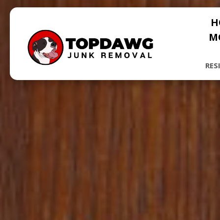
H
M
RES