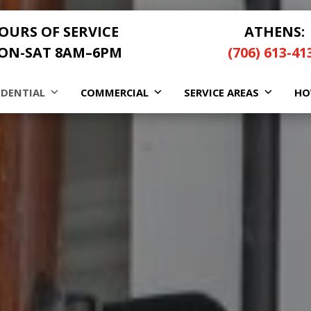
OURS OF SERVICE
ATHENS:
ON-SAT 8AM–6PM
(706) 613-41
IDENTIAL
COMMERCIAL
SERVICE AREAS
HO