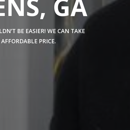
ENS, GA
N’T BE EASIER! WE CAN TAKE
 AFFORDABLE PRICE.