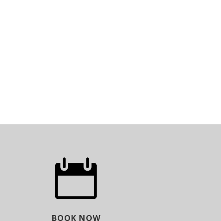

BOOK NOW