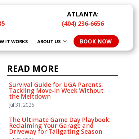
ATLANTA:
35
(404) 236-6656
BOOK NOW
W IT WORKS
ABOUT US
READ MORE
READ MORE
Survival Guide for UGA Parents:
Tackling Move-In Week Without
the Meltdown
Survival Guide for UGA Parents:
Tackling Move-In Week Without
Jul 31, 2026
the Meltdown
Jul 31, 2026
The Ultimate Game Day Playbook:
Reclaiming Your Garage and
Driveway for Tailgating Season
The Ultimate Game Day Playbook:
Reclaiming Your Garage and
Jul 28, 2026
Driveway for Tailgating Season