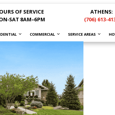
OURS OF SERVICE
ATHENS:
ON-SAT 8AM–6PM
(706) 613-41
IDENTIAL
COMMERCIAL
SERVICE AREAS
HO