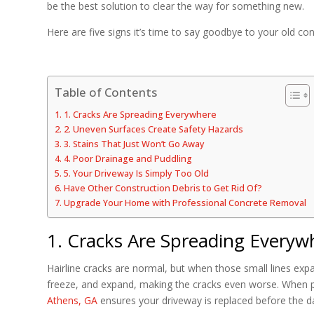
be the best solution to clear the way for something new.
Here are five signs it’s time to say goodbye to your old co
Table of Contents
1. Cracks Are Spreading Everywhere
2. Uneven Surfaces Create Safety Hazards
3. Stains That Just Won’t Go Away
4. Poor Drainage and Puddling
5. Your Driveway Is Simply Too Old
Have Other Construction Debris to Get Rid Of?
Upgrade Your Home with Professional Concrete Removal
1. Cracks Are Spreading Everyw
Hairline cracks are normal, but when those small lines expan
freeze, and expand, making the cracks even worse. When 
Athens, GA
ensures your driveway is replaced before the d