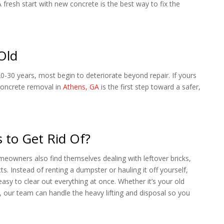
resh start with new concrete is the best way to fix the
Old
20-30 years, most begin to deteriorate beyond repair. If yours
 concrete removal in
Athens, GA
is the first step toward a safer,
 to Get Rid Of?
meowners also find themselves dealing with leftover bricks,
s. Instead of renting a dumpster or hauling it off yourself,
easy to clear out everything at once. Whether it’s your old
 our team can handle the heavy lifting and disposal so you