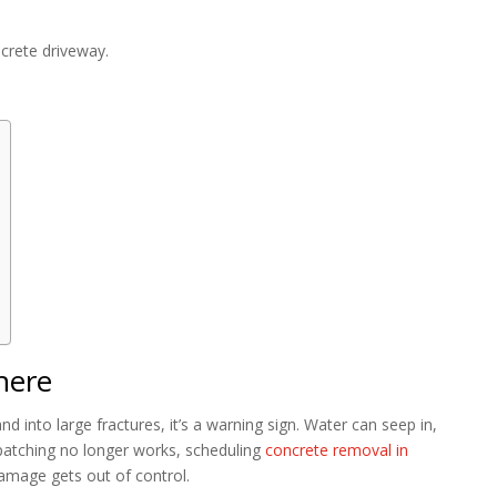
ncrete driveway.
here
d into large fractures, it’s a warning sign. Water can seep in,
patching no longer works, scheduling
concrete removal in
amage gets out of control.