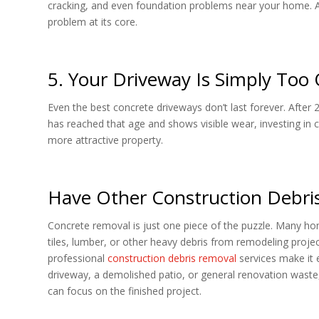
cracking, and even foundation problems near your home. A f
problem at its core.
5. Your Driveway Is Simply Too 
Even the best concrete driveways don’t last forever. After 
has reached that age and shows visible wear, investing in
more attractive property.
Have Other Construction Debris
Concrete removal is just one piece of the puzzle. Many ho
tiles, lumber, or other heavy debris from remodeling project
professional
construction debris removal
services make it 
driveway, a demolished patio, or general renovation waste,
can focus on the finished project.