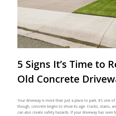
5 Signs It’s Time to
Old Concrete Drivew
​​Your driveway is more than just a place to park. It’s one 
though, concrete begins to show its age. Cracks, stains, 
can also create safety hazards. If your driveway has seen 