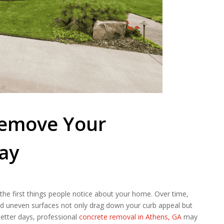
 Remove Your
ay
of the first things people notice about your home. Over time,
and uneven surfaces not only drag down your curb appeal but
better days, professional
concrete removal in Athens, GA
may