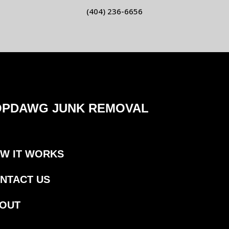
(404) 236-6656
OPDAWG JUNK REMOVAL
W IT WORKS
NTACT US
OUT