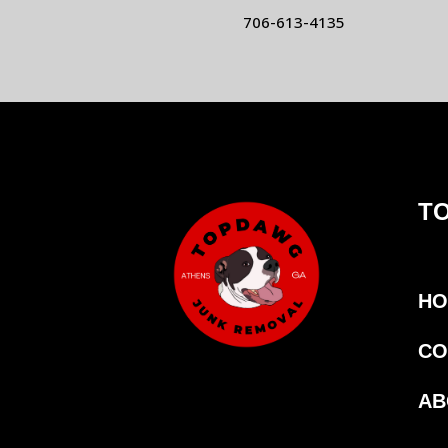
706-613-4135
T
HO
CO
AB