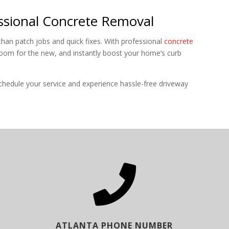
sional Concrete Removal
han patch jobs and quick fixes. With professional
concrete
room for the new, and instantly boost your home’s curb
edule your service and experience hassle-free driveway

ATLANTA PHONE NUMBER