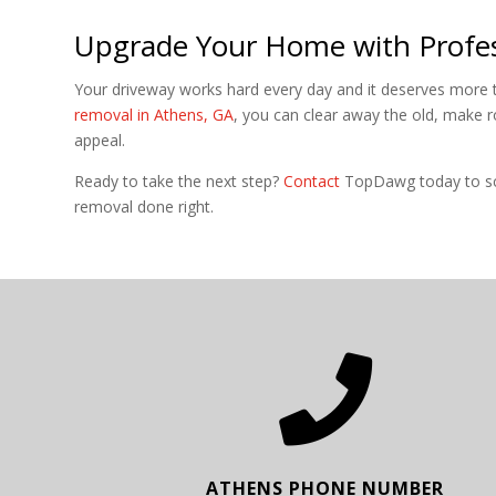
Upgrade Your Home with Profes
Your driveway works hard every day and it deserves more t
removal in Athens, GA
, you can clear away the old, make 
appeal.
Ready to take the next step?
Contact
TopDawg today to sch
removal done right.

ATHENS PHONE NUMBER