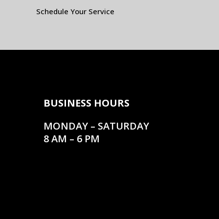
Schedule Your Service
BUSINESS HOURS
MONDAY – SATURDAY
8 AM – 6 PM