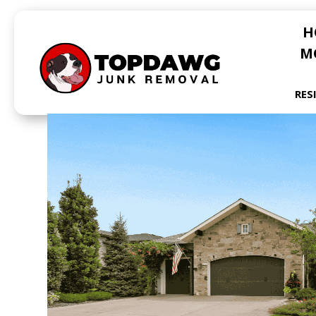
H
M
RES