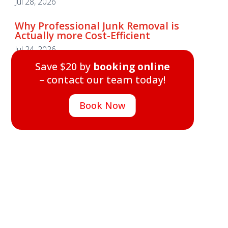
Jul 28, 2026
Why Professional Junk Removal is
Actually more Cost-Efficient
Why Professional Junk Removal is
Jul 24, 2026
Actually more Cost-Efficient
Save $20 by
booking online
Jul 24, 2026
– contact our team today!
Save $20 by
booking online
– contact our team today!
Book Now