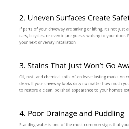
2. Uneven Surfaces Create Safe
If parts of your driveway are sinking or lifting, it’s not ju
cars, bicycles, or even injure guests walking to your door
your next driveway installation.
3. Stains That Just Won’t Go Aw
Oil, rust, and chemical spills often leave lasting marks on
clean. If your driveway looks dirty no matter how much yo
to restore a clean, polished appearance to your home’s ext
4. Poor Drainage and Puddling
Standing water is one of the most common signs that your d