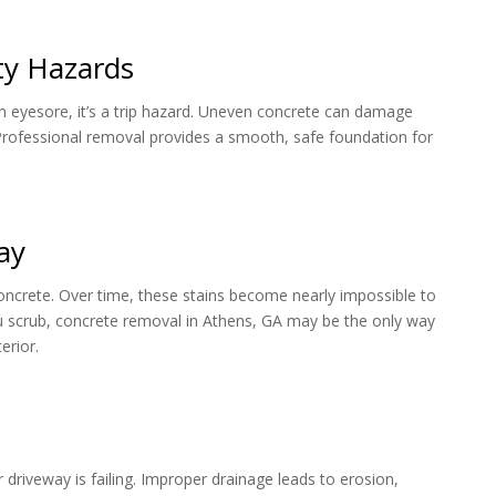
ty Hazards
st an eyesore, it’s a trip hazard. Uneven concrete can damage
. Professional removal provides a smooth, safe foundation for
ay
 concrete. Over time, these stains become nearly impossible to
u scrub, concrete removal in Athens, GA may be the only way
erior.
riveway is failing. Improper drainage leads to erosion,