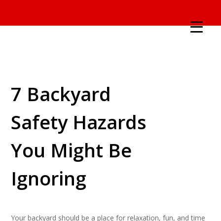
7 Backyard
Safety Hazards
You Might Be
Ignoring
Your backyard should be a place for relaxation, fun, and time