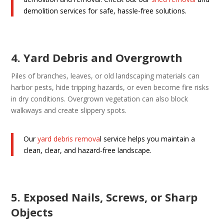
demolition services for safe, hassle-free solutions.
4. Yard Debris and Overgrowth
Piles of branches, leaves, or old landscaping materials can
harbor pests, hide tripping hazards, or even become fire risks
in dry conditions. Overgrown vegetation can also block
walkways and create slippery spots.
Our
yard debris remova
l service helps you maintain a
clean, clear, and hazard-free landscape.
5. Exposed Nails, Screws, or Sharp
Objects