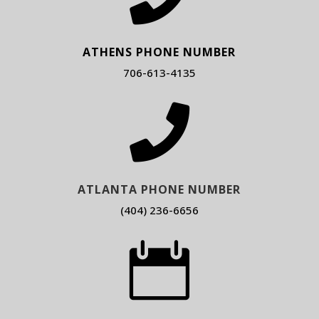
ATHENS PHONE NUMBER
706-613-4135

ATLANTA PHONE NUMBER
(404) 236-6656
