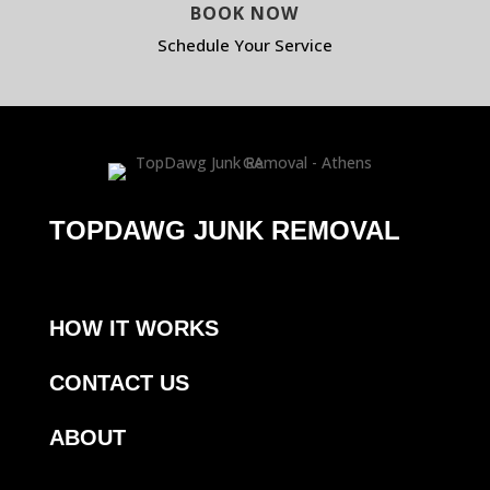
BOOK NOW
Schedule Your Service
TOPDAWG JUNK REMOVAL
HOW IT WORKS
CONTACT US
ABOUT