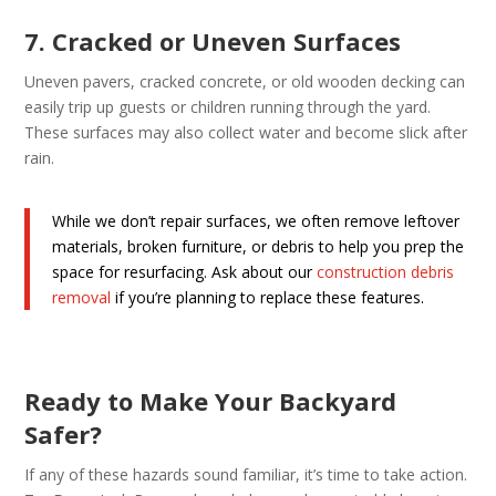
7. Cracked or Uneven Surfaces
Uneven pavers, cracked concrete, or old wooden decking can
easily trip up guests or children running through the yard.
These surfaces may also collect water and become slick after
rain.
While we don’t repair surfaces, we often remove leftover
materials, broken furniture, or debris to help you prep the
space for resurfacing. Ask about our
construction debris
removal
if you’re planning to replace these features.
Ready to Make Your Backyard
Safer?
If any of these hazards sound familiar, it’s time to take action.