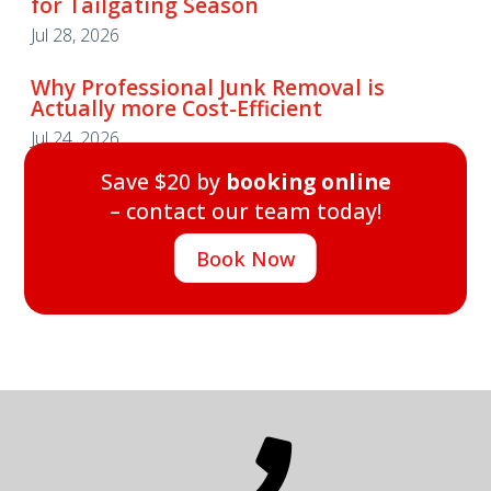
for Tailgating Season
Jul 28, 2026
Why Professional Junk Removal is
Actually more Cost-Efficient
Jul 24, 2026
Save $20 by
booking online
– contact our team today!
Book Now
