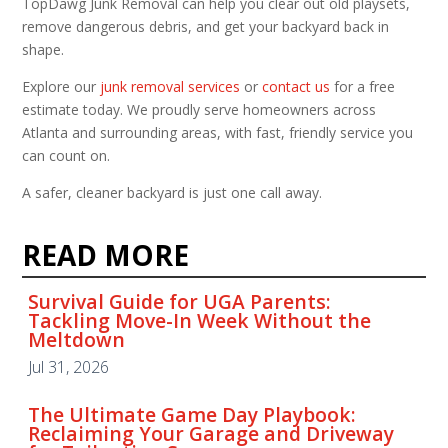
TopDawg Junk Removal can help you clear out old playsets,
remove dangerous debris, and get your backyard back in
shape.
Explore our
junk removal services
or
contact us
for a free
estimate today. We proudly serve homeowners across
Atlanta and surrounding areas, with fast, friendly service you
can count on.
A safer, cleaner backyard is just one call away.
READ MORE
Survival Guide for UGA Parents:
Tackling Move-In Week Without the
Meltdown
Jul 31, 2026
The Ultimate Game Day Playbook:
Reclaiming Your Garage and Driveway