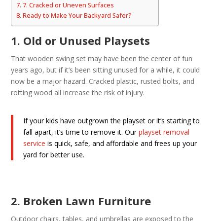
7. Cracked or Uneven Surfaces
Ready to Make Your Backyard Safer?
1. Old or Unused Playsets
That wooden swing set may have been the center of fun
years ago, but if it’s been sitting unused for a while, it could
now be a major hazard. Cracked plastic, rusted bolts, and
rotting wood all increase the risk of injury.
If your kids have outgrown the playset or it’s starting to
fall apart, it’s time to remove it. Our
playset removal
service
is quick, safe, and affordable and frees up your
yard for better use.
2. Broken Lawn Furniture
Outdoor chairs, tables, and umbrellas are exposed to the