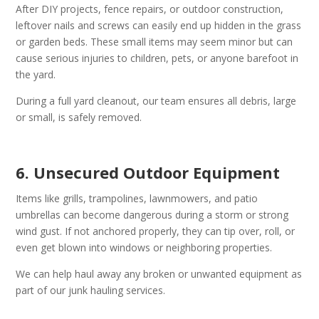
After DIY projects, fence repairs, or outdoor construction,
leftover nails and screws can easily end up hidden in the grass
or garden beds. These small items may seem minor but can
cause serious injuries to children, pets, or anyone barefoot in
the yard.
During a full yard cleanout, our team ensures all debris, large
or small, is safely removed.
6. Unsecured Outdoor Equipment
Items like grills, trampolines, lawnmowers, and patio
umbrellas can become dangerous during a storm or strong
wind gust. If not anchored properly, they can tip over, roll, or
even get blown into windows or neighboring properties.
We can help haul away any broken or unwanted equipment as
part of our junk hauling services.