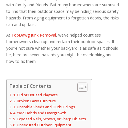
with family and friends. But many homeowners are surprised
to find that their outdoor space may be hiding serious safety
hazards. From aging equipment to forgotten debris, the risks
can add up fast.
At
TopDawg Junk Removal
, we’ve helped countless
homeowners clean up and reclaim their outdoor spaces. If
you’re not sure whether your backyard is as safe as it should
be, here are seven hazards you might be overlooking and
how to fix them.
Table of Contents
1. Old or Unused Playsets
2. Broken Lawn Furniture
3. Unstable Sheds and Outbuildings
4. Yard Debris and Overgrowth
5. Exposed Nails, Screws, or Sharp Objects
6. Unsecured Outdoor Equipment