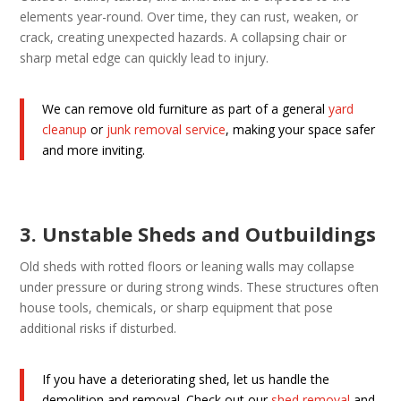
elements year-round. Over time, they can rust, weaken, or
crack, creating unexpected hazards. A collapsing chair or
sharp metal edge can quickly lead to injury.
We can remove old furniture as part of a general
yard
cleanup
or
junk removal service
, making your space safer
and more inviting.
3. Unstable Sheds and Outbuildings
Old sheds with rotted floors or leaning walls may collapse
under pressure or during strong winds. These structures often
house tools, chemicals, or sharp equipment that pose
additional risks if disturbed.
If you have a deteriorating shed, let us handle the
demolition and removal. Check out our
shed removal
and