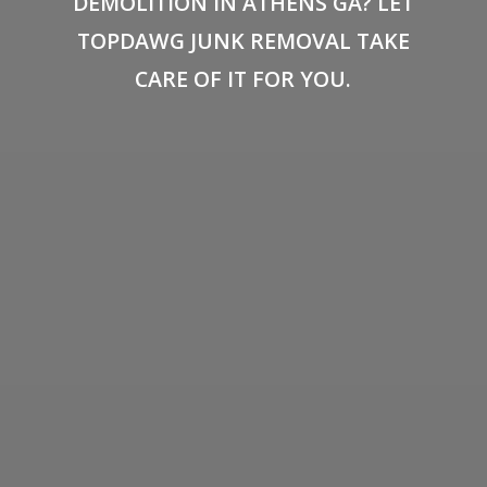
DEMOLITION IN ATHENS GA? LET
TOPDAWG JUNK REMOVAL TAKE
CARE OF IT FOR YOU.