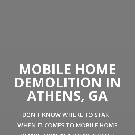
MOBILE HOME
DEMOLITION IN
ATHENS, GA
DON’T KNOW WHERE TO START
WHEN IT COMES TO MOBILE HOME