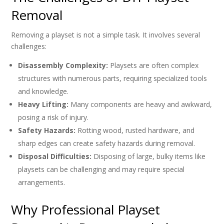
Removal
Removing a playset is not a simple task. It involves several
challenges:
Disassembly Complexity:
Playsets are often complex
structures with numerous parts, requiring specialized tools
and knowledge.
Heavy Lifting:
Many components are heavy and awkward,
posing a risk of injury.
Safety Hazards:
Rotting wood, rusted hardware, and
sharp edges can create safety hazards during removal.
Disposal Difficulties:
Disposing of large, bulky items like
playsets can be challenging and may require special
arrangements.
Why Professional Playset