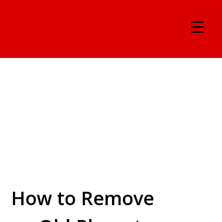
How to Remove