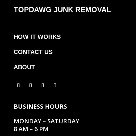
TOPDAWG JUNK REMOVAL
HOW IT WORKS
CONTACT US
ABOUT
BUSINESS HOURS
MONDAY – SATURDAY
8 AM – 6 PM