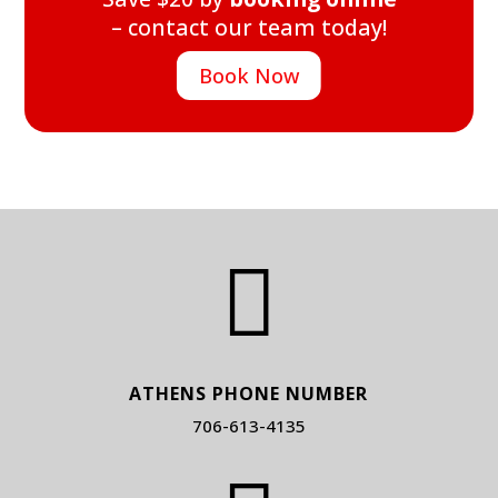
– contact our team today!
Book Now

ATHENS PHONE NUMBER
706-613-4135