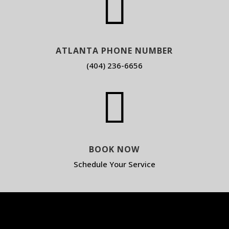

ATLANTA PHONE NUMBER
(404) 236-6656

BOOK NOW
Schedule Your Service