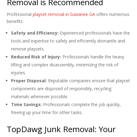
Removal is Recommended
Professional
playset removal in Suwanee GA
offers numerous
benefits:
Safety and Efficiency:
Experienced professionals have the
tools and expertise to safely and efficiently dismantle and
remove playsets.
Reduced Risk of Injury:
Professionals handle the heavy
lifting and complex disassembly, minimizing the risk of
injuries.
Proper Disposal:
Reputable companies ensure that playset
components are disposed of responsibly, recycling
materials whenever possible.
Time Savings:
Professionals complete the job quickly,
freeing up your time for other tasks.
TopDawg Junk Removal: Your