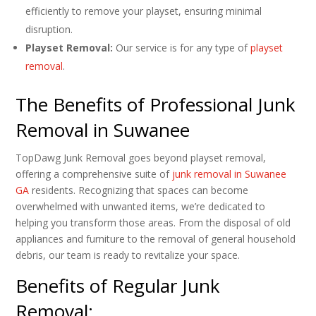
efficiently to remove your playset, ensuring minimal
disruption.
Playset Removal:
Our service is for any type of
playset
removal
.
The Benefits of Professional Junk
Removal in Suwanee
TopDawg Junk Removal goes beyond playset removal,
offering a comprehensive suite of
junk removal in Suwanee
GA
residents. Recognizing that spaces can become
overwhelmed with unwanted items, we’re dedicated to
helping you transform those areas. From the disposal of old
appliances and furniture to the removal of general household
debris, our team is ready to revitalize your space.
Benefits of Regular Junk
Removal: