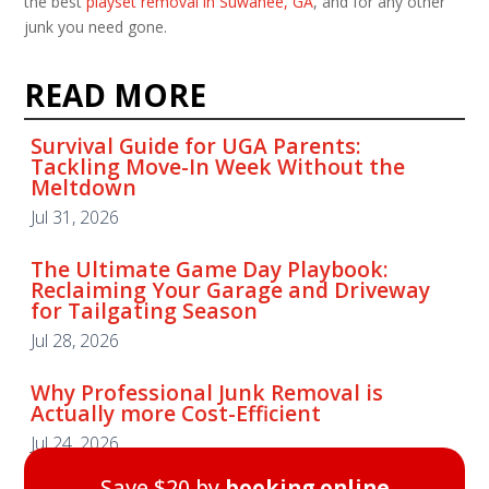
the best
playset removal in Suwanee, GA
, and for any other
junk you need gone.
READ MORE
Survival Guide for UGA Parents:
Tackling Move-In Week Without the
Meltdown
Jul 31, 2026
The Ultimate Game Day Playbook:
Reclaiming Your Garage and Driveway
for Tailgating Season
Jul 28, 2026
Why Professional Junk Removal is
Actually more Cost-Efficient
Jul 24, 2026
Save $20 by
booking online