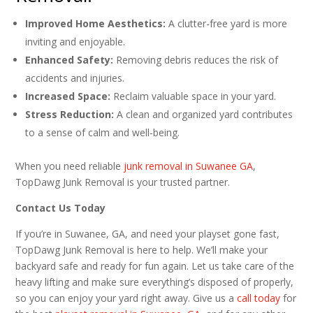
Improved Home Aesthetics:
A clutter-free yard is more
inviting and enjoyable.
Enhanced Safety:
Removing debris reduces the risk of
accidents and injuries.
Increased Space:
Reclaim valuable space in your yard.
Stress Reduction:
A clean and organized yard contributes
to a sense of calm and well-being.
When you need reliable
junk removal in Suwanee GA
,
TopDawg Junk Removal is your trusted partner.
Contact Us Today
If you’re in Suwanee, GA, and need your playset gone fast,
TopDawg Junk Removal is here to help. We’ll make your
backyard safe and ready for fun again. Let us take care of the
heavy lifting and make sure everything’s disposed of properly,
so you can enjoy your yard right away. Give us a
call today
for