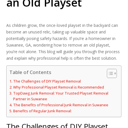
an Old Playset
As children grow, the once-loved playset in the backyard can
become an unused relic, taking up valuable space and
potentially posing safety hazards. If you’re a homeowner in
Suwanee, GA, wondering how to remove an old playset,
you’re not alone. This blog will guide you through the process
and explain why professional help is often the best solution.
Table of Contents
The Challenges of DIY Playset Removal
Why Professional Playset Removal is Recommended
TopDawg Junk Removal: Your Trusted Playset Removal
Partner in Suwanee
The Benefits of Professional Junk Removal in Suwanee
Benefits of Regular Junk Removal:
The Challenges of DIY Playset