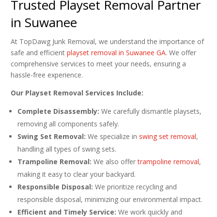
Trusted Playset Removal Partner
in Suwanee
At TopDawg Junk Removal, we understand the importance of
safe and efficient
playset removal in Suwanee GA
. We offer
comprehensive services to meet your needs, ensuring a
hassle-free experience.
Our Playset Removal Services Include:
Complete Disassembly:
We carefully dismantle playsets,
removing all components safely.
Swing Set Removal:
We specialize in
swing set removal
,
handling all types of swing sets.
Trampoline Removal:
We also offer
trampoline removal
,
making it easy to clear your backyard.
Responsible Disposal:
We prioritize recycling and
responsible disposal, minimizing our environmental impact.
Efficient and Timely Service:
We work quickly and