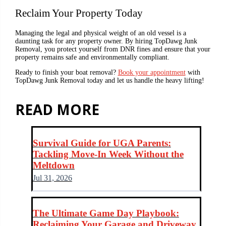
Reclaim Your Property Today
Managing the legal and physical weight of an old vessel is a
daunting task for any property owner. By hiring TopDawg Junk
Removal, you protect yourself from DNR fines and ensure that your
property remains safe and environmentally compliant.
Ready to finish your boat removal?
Book your appointment
with
TopDawg Junk Removal today and let us handle the heavy lifting!
READ MORE
Survival Guide for UGA Parents:
Tackling Move-In Week Without the
Meltdown
Jul 31, 2026
The Ultimate Game Day Playbook:
Reclaiming Your Garage and Driveway