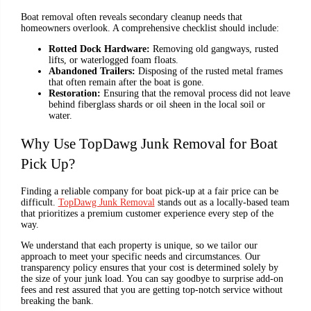
Boat removal often reveals secondary cleanup needs that
homeowners overlook. A comprehensive checklist should include:
Rotted Dock Hardware:
Removing old gangways, rusted
lifts, or waterlogged foam floats.
Abandoned Trailers:
Disposing of the rusted metal frames
that often remain after the boat is gone.
Restoration:
Ensuring that the removal process did not leave
behind fiberglass shards or oil sheen in the local soil or
water.
Why Use TopDawg Junk Removal for Boat
Pick Up?
Finding a reliable company for boat pick-up at a fair price can be
difficult.
TopDawg Junk Removal
stands out as a locally-based team
that prioritizes a premium customer experience every step of the
way.
We understand that each property is unique, so we tailor our
approach to meet your specific needs and circumstances. Our
transparency policy ensures that your cost is determined solely by
the size of your junk load. You can say goodbye to surprise add-on
fees and rest assured that you are getting top-notch service without
breaking the bank.