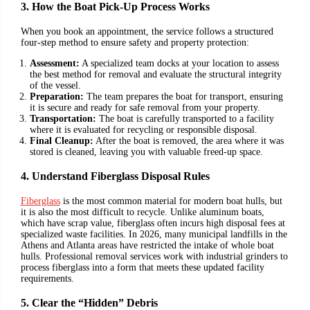
3. How the Boat Pick-Up Process Works
When you book an appointment, the service follows a structured
four-step method to ensure safety and property protection:
Assessment:
A specialized team docks at your location to assess
the best method for removal and evaluate the structural integrity
of the vessel.
Preparation:
The team prepares the boat for transport, ensuring
it is secure and ready for safe removal from your property.
Transportation:
The boat is carefully transported to a facility
where it is evaluated for recycling or responsible disposal.
Final Cleanup:
After the boat is removed, the area where it was
stored is cleaned, leaving you with valuable freed-up space.
4. Understand Fiberglass Disposal Rules
Fiberglass
is the most common material for modern boat hulls, but
it is also the most difficult to recycle. Unlike aluminum boats,
which have scrap value, fiberglass often incurs high disposal fees at
specialized waste facilities. In 2026, many municipal landfills in the
Athens and Atlanta areas have restricted the intake of whole boat
hulls. Professional removal services work with industrial grinders to
process fiberglass into a form that meets these updated facility
requirements.
5. Clear the “Hidden” Debris