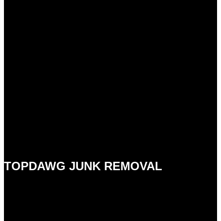
TOPDAWG JUNK REMOVAL