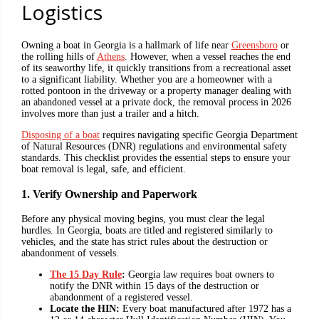
Logistics
Owning a boat in Georgia is a hallmark of life near
Greensboro
or
the rolling hills of
Athens
. However, when a vessel reaches the end
of its seaworthy life, it quickly transitions from a recreational asset
to a significant liability. Whether you are a homeowner with a
rotted pontoon in the driveway or a property manager dealing with
an abandoned vessel at a private dock, the removal process in 2026
involves more than just a trailer and a hitch.
Disposing of a boat
requires navigating specific Georgia Department
of Natural Resources (DNR) regulations and environmental safety
standards. This checklist provides the essential steps to ensure your
boat removal is legal, safe, and efficient.
1. Verify Ownership and Paperwork
Before any physical moving begins, you must clear the legal
hurdles. In Georgia, boats are titled and registered similarly to
vehicles, and the state has strict rules about the destruction or
abandonment of vessels.
The 15 Day Rule
:
Georgia law requires boat owners to
notify the DNR within 15 days of the destruction or
abandonment of a registered vessel.
Locate the HIN:
Every boat manufactured after 1972 has a