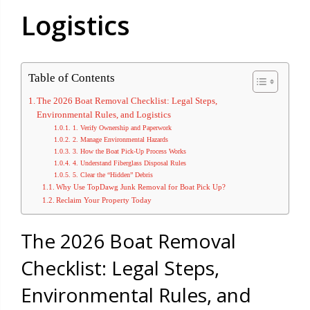
Logistics
Table of Contents
The 2026 Boat Removal Checklist: Legal Steps,
Environmental Rules, and Logistics
1. Verify Ownership and Paperwork
2. Manage Environmental Hazards
3. How the Boat Pick-Up Process Works
4. Understand Fiberglass Disposal Rules
5. Clear the “Hidden” Debris
Why Use TopDawg Junk Removal for Boat Pick Up?
Reclaim Your Property Today
The 2026 Boat Removal
Checklist: Legal Steps,
Environmental Rules, and