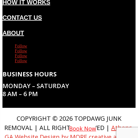
HOW IT WORKS
CONTACT US
ABOUT
Follow
Follow
Follow
Follow
BUSINESS HOURS
MONDAY – SATURDAY
8 AM – 6 PM
COPYRIGHT © 2026 TOPDAWG JUNK
REMOVAL | ALL RIGHTS RESERVED |
Athens,
Book Now
GA Website Design by MORE creative agency