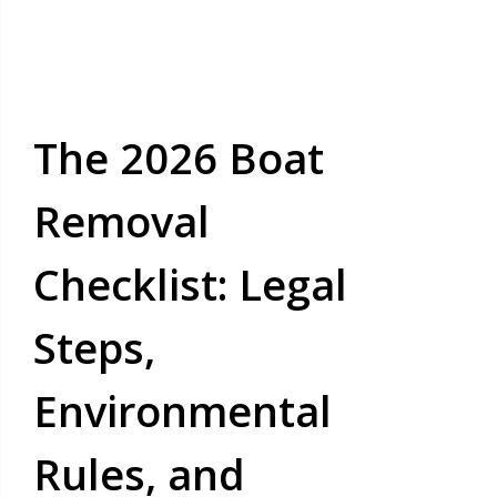
The 2026 Boat
Removal
Checklist: Legal
Steps,
Environmental
Rules, and