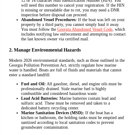
12 or 14 character Hull Identification Number (HIN). You
will need this number to cancel your registration. If the HIN
is missing or unreadable due to rot, you may need a DNR
inspection before disposal can proceed.
Abandoned Vessel Procedures:
If the boat was left on your
property by a third party, you cannot simply haul it away.
You must follow the
Georgia Abandoned Vessel Code
, which
includes notifying law enforcement and attempting to contact
the last known owner via certified mail.
2. Manage Environmental Hazards
Modern 2026 environmental standards, such as those outlined in the
Georgia Pollution Prevention Act, strictly regulate how marine
waste is handled. Boats are full of fluids and materials that cannot
enter a standard landfill.
Fuel and Oil:
All gasoline, diesel, and engine oils must be
professionally drained. Stale marine fuel is highly
combustible and considered hazardous waste.
Lead Acid Batteries:
Marine batteries contain lead and
sulfuric acid. These must be removed and taken to a
dedicated battery recycling center.
Marine Sanitation Devices (MSD):
If the boat has a
kitchen or bathroom, the holding tanks must be emptied and
sanitized according to local sanitation codes to prevent
groundwater contamination.