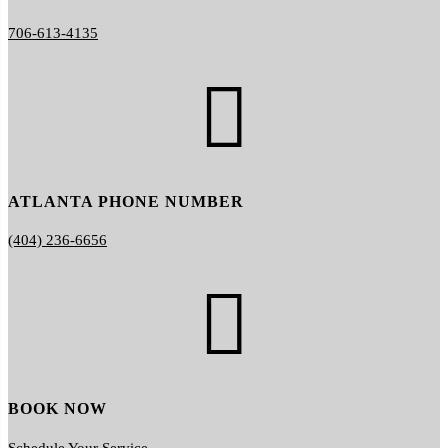
706-613-4135

ATLANTA PHONE NUMBER
(404) 236-6656

BOOK NOW
Schedule Your Service