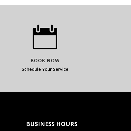

BOOK NOW
Schedule Your Service
BUSINESS HOURS