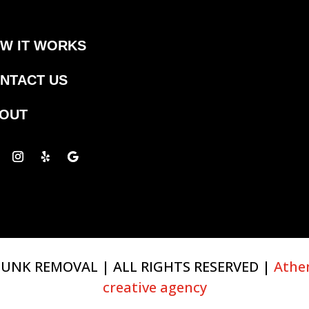
W IT WORKS
NTACT US
OUT
UNK REMOVAL | ALL RIGHTS RESERVED |
Athe
creative agency