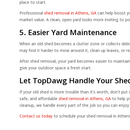
place to start.
Professional
shed removal in Athens, GA
can help boost yo
market value. A clean, open yard looks more inviting to 
5. Easier Yard Maintenance
When an old shed becomes a clutter zone or collects debri
may find it harder to mow around it, clean up leaves, or 
After shed removal, your yard becomes easier to maintain
give your outdoor space a fresh start.
Let TopDawg Handle Your Shed
If your old shed is more trouble than it’s worth, don’t put
safe, and affordable
shed removal in Athens, GA
to help y
cleanup, we handle every part of the job so you can enjoy 
Contact us today
to schedule your shed removal in Athens,