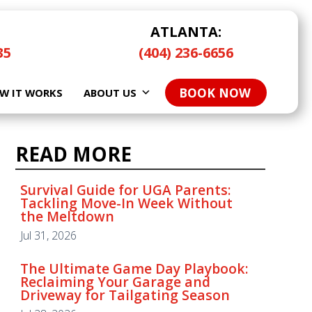
ATLANTA:
35
(404) 236-6656
BOOK NOW
W IT WORKS
ABOUT US
READ MORE
READ MORE
Survival Guide for UGA Parents:
Tackling Move-In Week Without
the Meltdown
Survival Guide for UGA Parents:
Tackling Move-In Week Without
Jul 31, 2026
the Meltdown
Jul 31, 2026
The Ultimate Game Day Playbook:
Reclaiming Your Garage and
Driveway for Tailgating Season
The Ultimate Game Day Playbook:
Reclaiming Your Garage and
Jul 28, 2026
Driveway for Tailgating Season