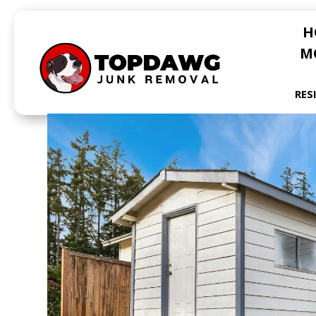
H
M
RES