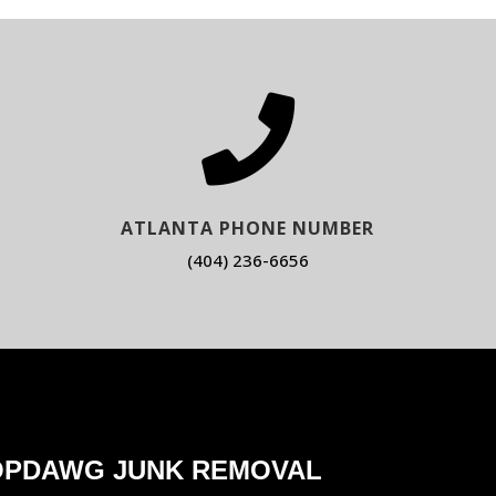

ATLANTA PHONE NUMBER
(404) 236-6656
OPDAWG JUNK REMOVAL