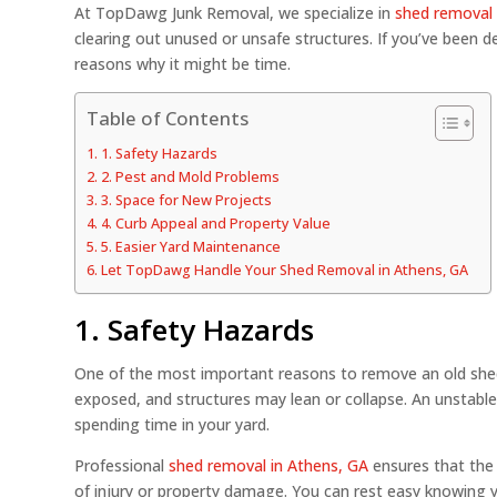
At TopDawg Junk Removal, we specialize in
shed removal 
clearing out unused or unsafe structures. If you’ve been 
reasons why it might be time.
Table of Contents
1. Safety Hazards
2. Pest and Mold Problems
3. Space for New Projects
4. Curb Appeal and Property Value
5. Easier Yard Maintenance
Let TopDawg Handle Your Shed Removal in Athens, GA
1. Safety Hazards
One of the most important reasons to remove an old shed
exposed, and structures may lean or collapse. An unstable 
spending time in your yard.
Professional
shed removal in Athens, GA
ensures that the 
of injury or property damage. You can rest easy knowing 