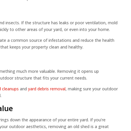
d insects. If the structure has leaks or poor ventilation, mold
ickly to other areas of your yard, or even into your home.
nate a common source of infestations and reduce the health
p that keeps your property clean and healthy.
omething much more valuable. Removing it opens up
outdoor structure that fits your current needs.
d cleanups
and
yard debris removal
, making sure your outdoor
.
alue
ings down the appearance of your entire yard. If you’re
your outdoor aesthetics, removing an old shed is a great