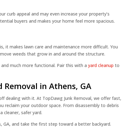
ur curb appeal and may even increase your property’s
potential buyers and makes your home feel more spacious.
s, it makes lawn care and maintenance more difficult. You
remove weeds that grow in and around the structure.
 and much more functional. Pair this with a
yard cleanup
to
 Removal in Athens, GA
 off dealing with it. At TopDawg Junk Removal, we offer fast,
ou reclaim your outdoor space. From disassembly to debris
a cleaner, safer yard.
 GA, and take the first step toward a better backyard.