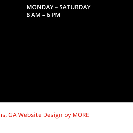
MONDAY – SATURDAY
8 AM – 6 PM
ns, GA Website Design by MORE