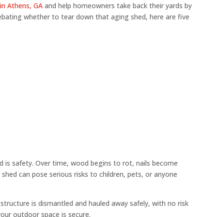
in Athens, GA
and help homeowners take back their yards by
debating whether to tear down that aging shed, here are five
 is safety. Over time, wood begins to rot, nails become
shed can pose serious risks to children, pets, or anyone
structure is dismantled and hauled away safely, with no risk
your outdoor space is secure.