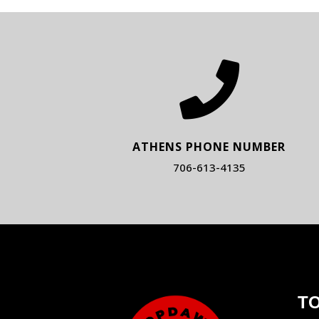

ATHENS PHONE NUMBER
706-613-4135
T