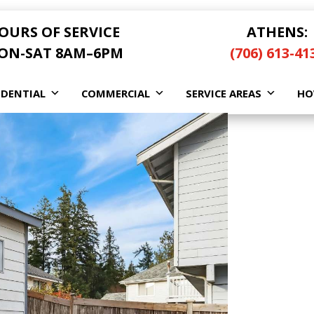
OURS OF SERVICE
ATHENS:
ON-SAT 8AM–6PM
(706) 613-41
IDENTIAL
COMMERCIAL
SERVICE AREAS
HO