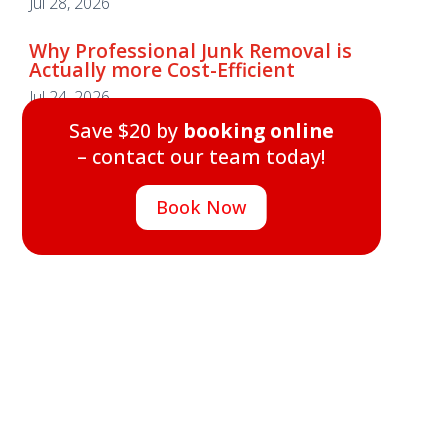
Jul 28, 2026
Why Professional Junk Removal is
Actually more Cost-Efficient
Why Professional Junk Removal is
Jul 24, 2026
Actually more Cost-Efficient
Save $20 by
booking online
Jul 24, 2026
– contact our team today!
Save $20 by
booking online
– contact our team today!
Book Now