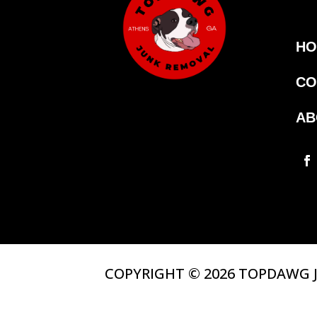
HO
CO
AB
COPYRIGHT © 2026 TOPDAWG J