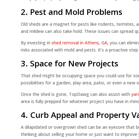
2. Pest and Mold Problems
Old sheds are a magnet for pests like rodents, termites, an
and mildew can also take hold. These issues can spread qu
By investing in
shed removal in Athens, GA
, you can elimi
risks associated with mold and pests. It’s a proactive ste
3. Space for New Projects
That shed might be occupying space you could use for s
possibilities for a garden, play area, patio, or even a new 
Once the shed is gone, TopDawg can also assist with
yar
area is fully prepped for whatever project you have in mind
4. Curb Appeal and Property V
A dilapidated or overgrown shed can be an eyesore that br
thinking about selling your home or just want to improve 