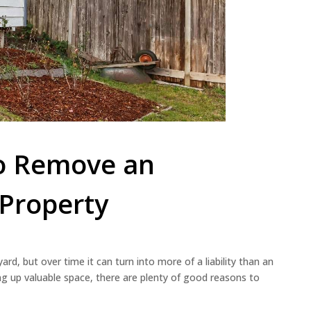
to Remove an
Property
rd, but over time it can turn into more of a liability than an
aking up valuable space, there are plenty of good reasons to