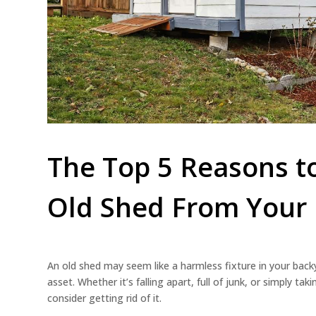
The Top 5 Reasons 
Old Shed From Your 
An old shed may seem like a harmless fixture in your backya
asset. Whether it’s falling apart, full of junk, or simply t
consider getting rid of it.