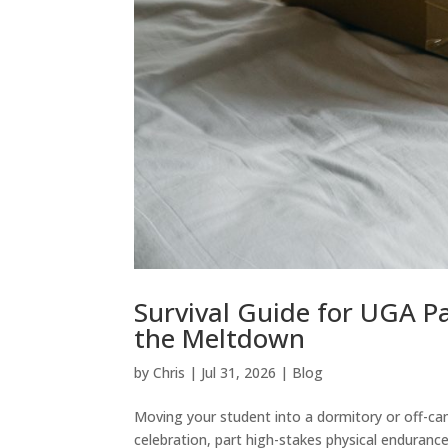
Survival Guide for UGA P
the Meltdown
by
Chris
|
Jul 31, 2026
|
Blog
Moving your student into a dormitory or off-ca
celebration, part high-stakes physical enduranc