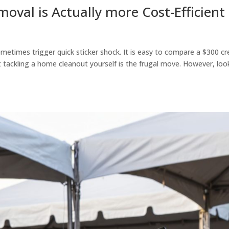
oval is Actually more Cost-Efficient
ometimes trigger quick sticker shock. It is easy to compare a $300 c
 tackling a home cleanout yourself is the frugal move. However, loo