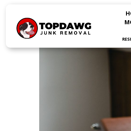
H
M
RES