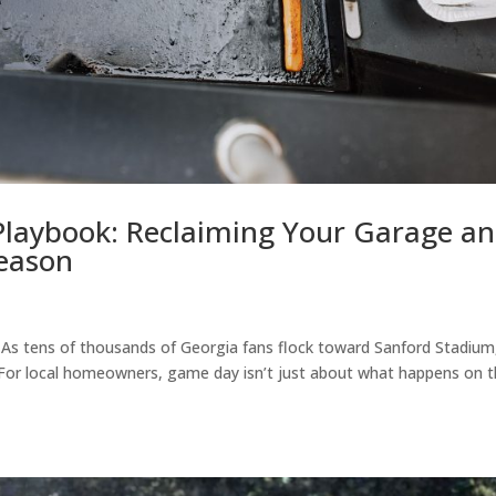
laybook: Reclaiming Your Garage a
Season
s. As tens of thousands of Georgia fans flock toward Sanford Stadium
 For local homeowners, game day isn’t just about what happens on 