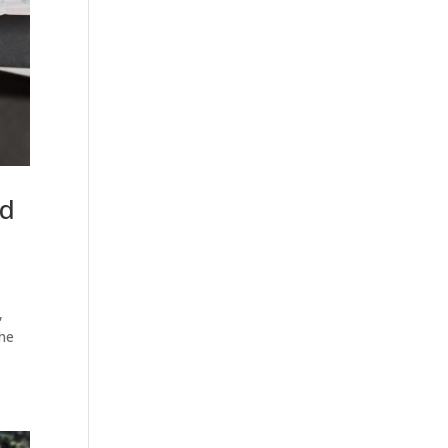
nd
,
the