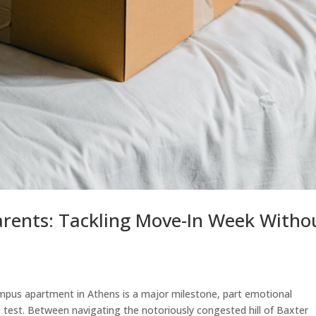
arents: Tackling Move-In Week Witho
mpus apartment in Athens is a major milestone, part emotional
e test. Between navigating the notoriously congested hill of Baxter