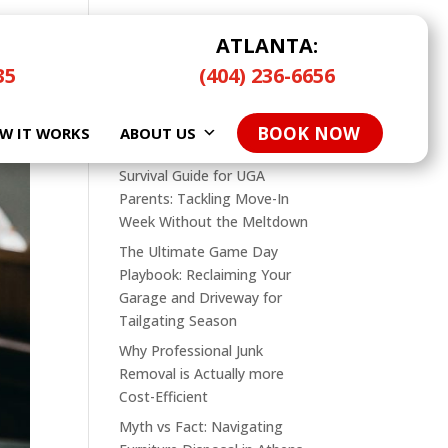
ATLANTA:
35
(404) 236-6656
Search
BOOK NOW
W IT WORKS
Recent Posts
ABOUT US
Survival Guide for UGA
Parents: Tackling Move-In
Week Without the Meltdown
The Ultimate Game Day
Playbook: Reclaiming Your
Garage and Driveway for
Tailgating Season
Why Professional Junk
Removal is Actually more
Cost-Efficient
Myth vs Fact: Navigating