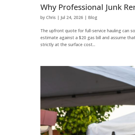
Why Professional Junk Rem
by
Chris
|
Jul 24, 2026
|
Blog
The upfront quote for full-service hauling can s
estimate against a $20 gas bill and assume that
strictly at the surface cost...