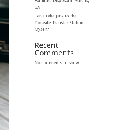
Furniture Disposal in Athens,
GA
Can I Take Junk to the
Doraville Transfer Station
Myself?
Recent
Comments
No comments to show.