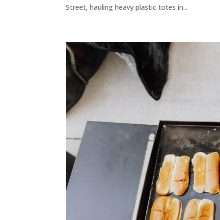
Street, hauling heavy plastic totes in...