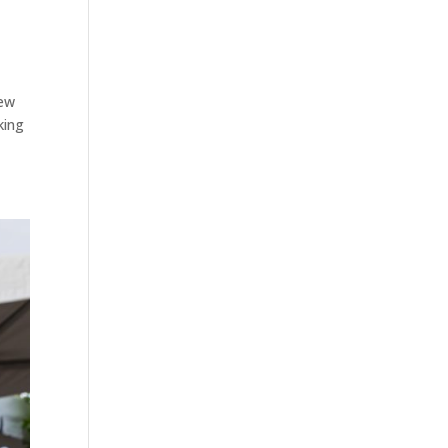
rew
king