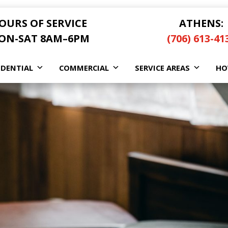
OURS OF SERVICE
ATHENS:
ON-SAT 8AM–6PM
(706) 613-41
IDENTIAL
COMMERCIAL
SERVICE AREAS
HO