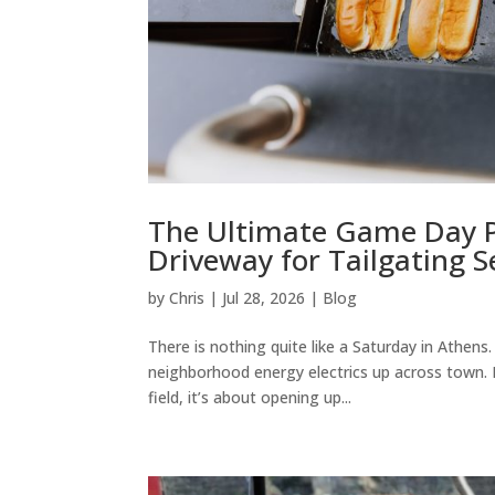
The Ultimate Game Day P
Driveway for Tailgating 
by
Chris
|
Jul 28, 2026
|
Blog
There is nothing quite like a Saturday in Athen
neighborhood energy electrics up across town.
field, it’s about opening up...