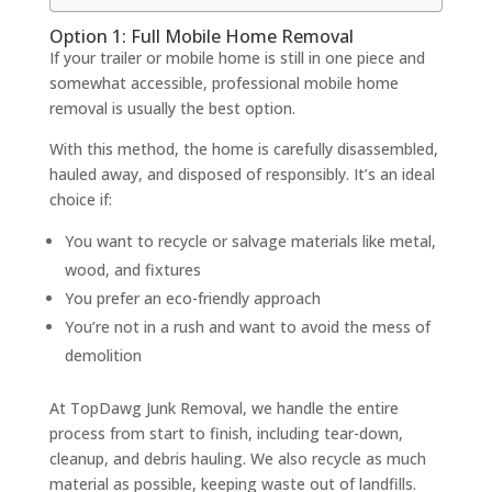
Option 1: Full Mobile Home Removal
If your trailer or mobile home is still in one piece and
somewhat accessible, professional mobile home
removal is usually the best option.
With this method, the home is carefully disassembled,
hauled away, and disposed of responsibly. It’s an ideal
choice if:
You want to recycle or salvage materials like metal,
wood, and fixtures
You prefer an eco-friendly approach
You’re not in a rush and want to avoid the mess of
demolition
At TopDawg Junk Removal, we handle the entire
process from start to finish, including tear-down,
cleanup, and debris hauling. We also recycle as much
material as possible, keeping waste out of landfills.