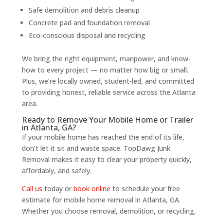
Safe demolition and debris cleanup
Concrete pad and foundation removal
Eco-conscious disposal and recycling
We bring the right equipment, manpower, and know-
how to every project — no matter how big or small.
Plus, we’re locally owned, student-led, and committed
to providing honest, reliable service across the Atlanta
area.
Ready to Remove Your Mobile Home or Trailer
in Atlanta, GA?
If your mobile home has reached the end of its life,
don’t let it sit and waste space. TopDawg Junk
Removal makes it easy to clear your property quickly,
affordably, and safely.
Call us
today or
book online
to schedule your free
estimate for mobile home removal in Atlanta, GA.
Whether you choose removal, demolition, or recycling,