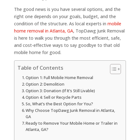
The good news is you have several options, and the
right one depends on your goals, budget, and the
condition of the structure. As local experts in
mobile
home removal in Atlanta, GA
, TopDawg Junk Removal
is here to walk you through the most efficient, safe,
and cost-effective ways to say goodbye to that old
mobile home for good.
Table of Contents
Option 1: Full Mobile Home Removal
Option 2: Demolition
Option 3: Donation (If It’s Still Livable)
Option 4: Sell or Recycle Parts
So, What’s the Best Option for You?
Why Choose TopDawg Junk Removal in Atlanta,
GA
Ready to Remove Your Mobile Home or Trailer in
Atlanta, GA?