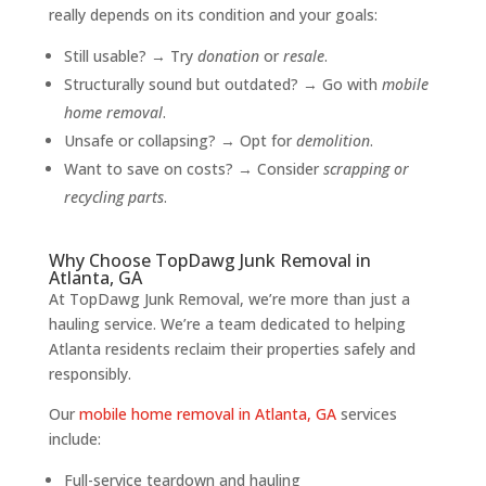
really depends on its condition and your goals:
Still usable? → Try
donation
or
resale
.
Structurally sound but outdated? → Go with
mobile
home removal
.
Unsafe or collapsing? → Opt for
demolition
.
Want to save on costs? → Consider
scrapping or
recycling parts
.
Why Choose TopDawg Junk Removal in
Atlanta, GA
At TopDawg Junk Removal, we’re more than just a
hauling service. We’re a team dedicated to helping
Atlanta residents reclaim their properties safely and
responsibly.
Our
mobile home removal in Atlanta, GA
services
include:
Full-service teardown and hauling