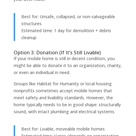
Best for: Unsafe, collapsed, or non-salvageable
structures
Estimated time: 1 day for demolition + debris
cleanup
Option 3: Donation (If It’s Still Livable)
If your mobile home is still in decent condition, you
might be able to donate it to an organization, charity,
or even an individual in need.
Groups like Habitat for Humanity or local housing
nonprofits sometimes accept mobile homes that
meet safety and livability standards. However, the
home typically needs to be in good shape: structurally
sound, with intact plumbing and electrical systems.
Best for: Livable, moveable mobile homes
Estimated time: Varies (depends on organization