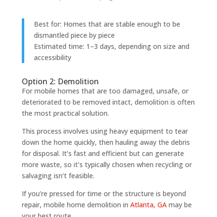
Best for: Homes that are stable enough to be
dismantled piece by piece
Estimated time: 1–3 days, depending on size and
accessibility
Option 2: Demolition
For mobile homes that are too damaged, unsafe, or
deteriorated to be removed intact, demolition is often
the most practical solution.
This process involves using heavy equipment to tear
down the home quickly, then hauling away the debris
for disposal. It’s fast and efficient but can generate
more waste, so it’s typically chosen when recycling or
salvaging isn’t feasible.
If you’re pressed for time or the structure is beyond
repair, mobile home demolition in
Atlanta, GA
may be
your best route.