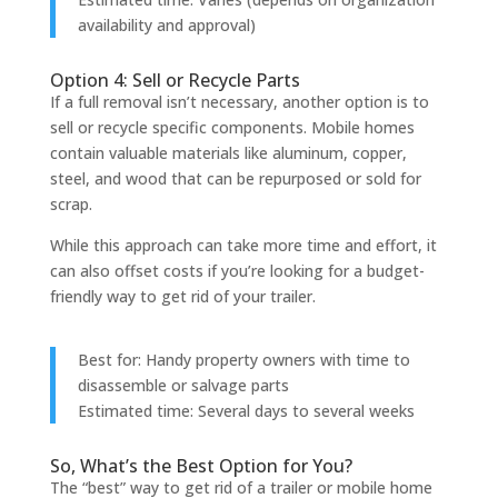
availability and approval)
Option 4: Sell or Recycle Parts
If a full removal isn’t necessary, another option is to
sell or recycle specific components. Mobile homes
contain valuable materials like aluminum, copper,
steel, and wood that can be repurposed or sold for
scrap.
While this approach can take more time and effort, it
can also offset costs if you’re looking for a budget-
friendly way to get rid of your trailer.
Best for: Handy property owners with time to
disassemble or salvage parts
Estimated time: Several days to several weeks
So, What’s the Best Option for You?
The “best” way to get rid of a trailer or mobile home