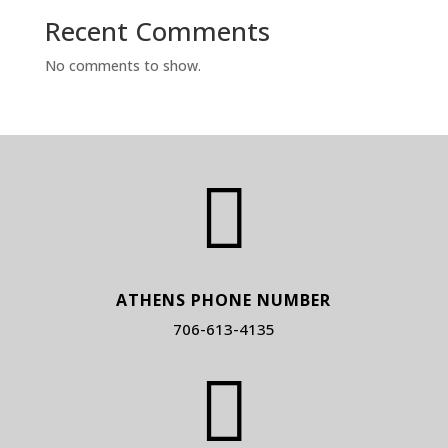
Recent Comments
No comments to show.

ATHENS PHONE NUMBER
706-613-4135
