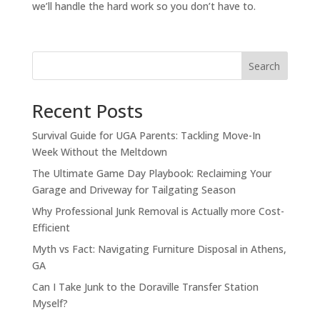
we’ll handle the hard work so you don’t have to.
Search
Recent Posts
Survival Guide for UGA Parents: Tackling Move-In
Week Without the Meltdown
The Ultimate Game Day Playbook: Reclaiming Your
Garage and Driveway for Tailgating Season
Why Professional Junk Removal is Actually more Cost-
Efficient
Myth vs Fact: Navigating Furniture Disposal in Athens,
GA
Can I Take Junk to the Doraville Transfer Station
Myself?