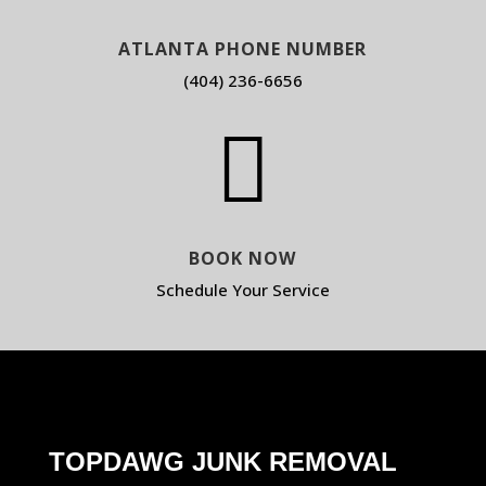
ATLANTA PHONE NUMBER
(404) 236-6656

BOOK NOW
Schedule Your Service
TOPDAWG JUNK REMOVAL