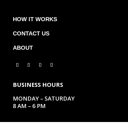
HOW IT WORKS
CONTACT US
ABOUT
BUSINESS HOURS
MONDAY – SATURDAY
8 AM – 6 PM