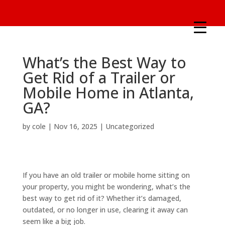
What’s the Best Way to
Get Rid of a Trailer or
Mobile Home in Atlanta,
GA?
by
cole
|
Nov 16, 2025
|
Uncategorized
If you have an old trailer or mobile home sitting on
your property, you might be wondering, what’s the
best way to get rid of it? Whether it’s damaged,
outdated, or no longer in use, clearing it away can
seem like a big job.