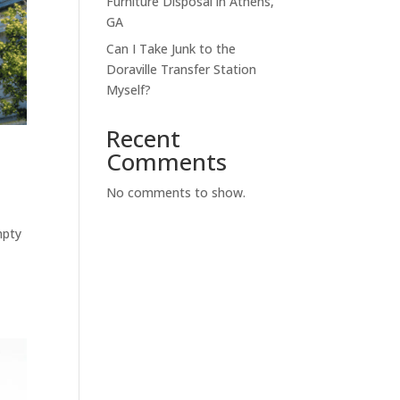
Furniture Disposal in Athens,
GA
Can I Take Junk to the
Doraville Transfer Station
Myself?
Recent
Comments
No comments to show.
mpty