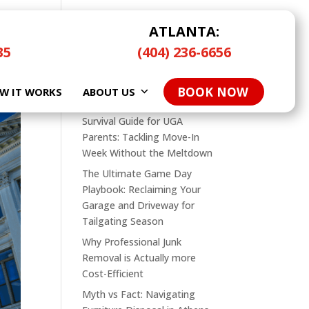
ATLANTA:
35
(404) 236-6656
Search
BOOK NOW
W IT WORKS
Recent Posts
ABOUT US
Survival Guide for UGA
Parents: Tackling Move-In
Week Without the Meltdown
The Ultimate Game Day
Playbook: Reclaiming Your
Garage and Driveway for
Tailgating Season
Why Professional Junk
Removal is Actually more
Cost-Efficient
Myth vs Fact: Navigating