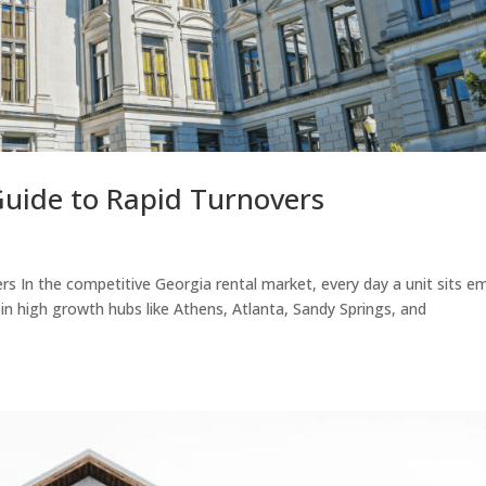
uide to Rapid Turnovers
s In the competitive Georgia rental market, every day a unit sits e
 in high growth hubs like Athens, Atlanta, Sandy Springs, and