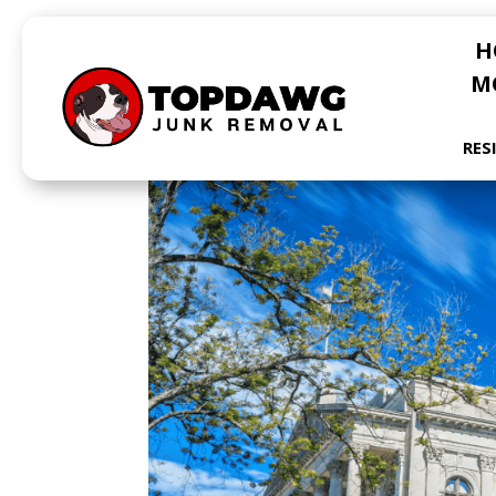
H
M
RES