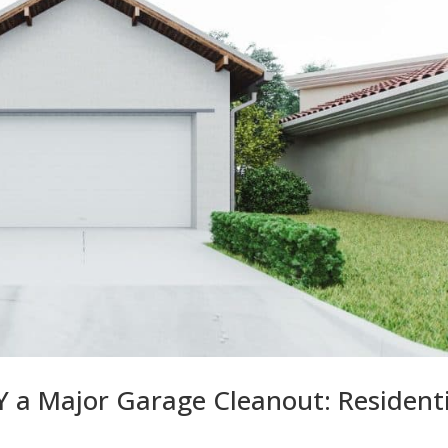
 a Major Garage Cleanout: Residenti