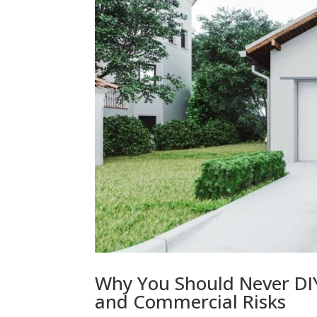
Why You Should Never DIY
and Commercial Risks