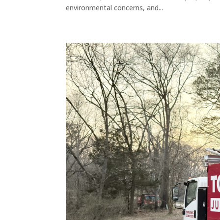
environmental concerns, and...