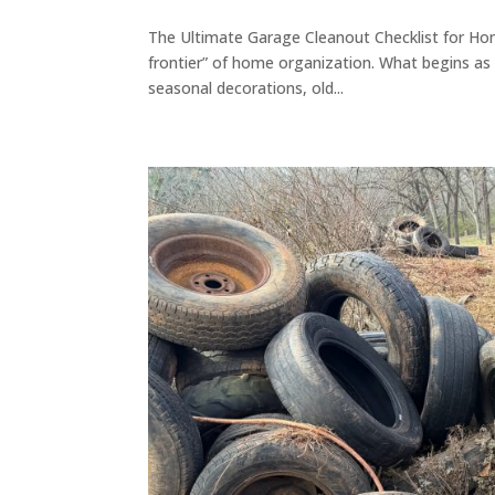
The Ultimate Garage Cleanout Checklist for Ho
frontier” of home organization. What begins as a
seasonal decorations, old...