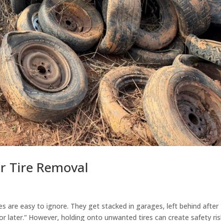
for Tire Removal
res are easy to ignore. They get stacked in garages, left behind after
or later.” However, holding onto unwanted tires can create safety ris