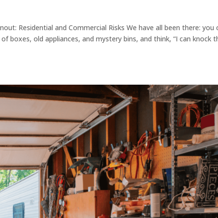
out: Residential and Commercial Risks We have all been there: you
 of boxes, old appliances, and mystery bins, and think, “I can knock t