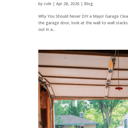
by
cole
|
Apr 28, 2026
|
Blog
Why You Should Never DIY a Major Garage Clean
the garage door, look at the wall-to-wall stacks
out in a...