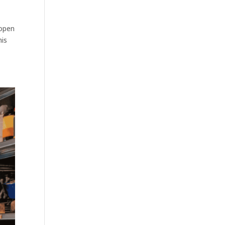
 open
his