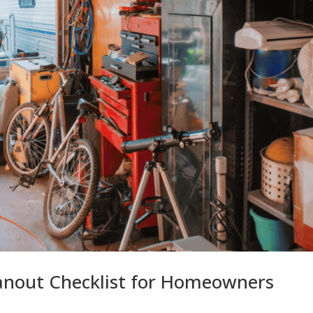
anout Checklist for Homeowners