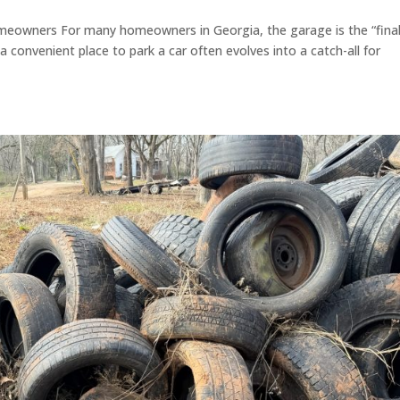
meowners For many homeowners in Georgia, the garage is the “fina
 convenient place to park a car often evolves into a catch-all for