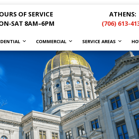
OURS OF SERVICE
ATHENS:
ON-SAT 8AM–6PM
(706) 613-41
IDENTIAL
COMMERCIAL
SERVICE AREAS
HO