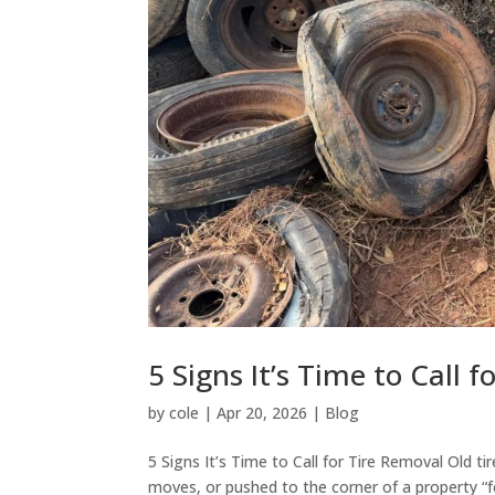
5 Signs It’s Time to Call 
by
cole
|
Apr 20, 2026
|
Blog
5 Signs It’s Time to Call for Tire Removal Old ti
moves, or pushed to the corner of a property “f