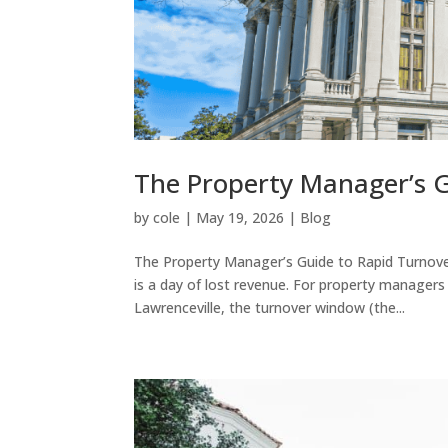
The Property Manager’s G
by
cole
|
May 19, 2026
|
Blog
The Property Manager’s Guide to Rapid Turnover
is a day of lost revenue. For property managers
Lawrenceville, the turnover window (the...