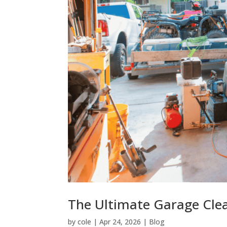
The Ultimate Garage Cle
by
cole
|
Apr 24, 2026
|
Blog